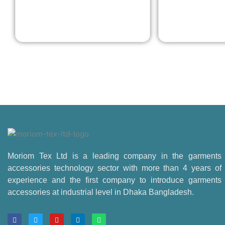
Moriom Tex Ltd is a leading company in the garments
accessories technology sector with more than 4 years of
experience and the first company to introduce garments
accessories at industrial level in Dhaka Bangladesh.
F
T
Y
L
W
a
w
o
i
h