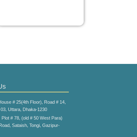
Us
House # 25(4th Floor), Road # 14,
 03, Uttara, Dhaka-1230
:
Plot # 78, (old # 50 West Para)
Road, Sataish, Tongi, Gazipur-