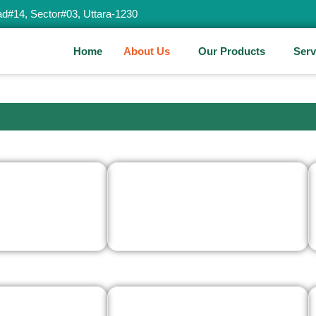
d#14, Sector#03, Uttara-1230
Home
About Us
Our Products
Serv