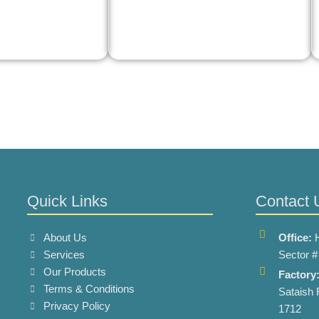
Quick Links
Contact 
About Us
Office:
Services
Sector #
Our Products
Factory
Terms & Conditions
Sataish 
Privacy Policy
1712