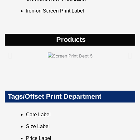
Iron-on Screen Print Label
Products
Tags/Offset Print Department
Care Label
Size Label
Price Label