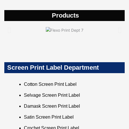
Products
Screen Print Label Department
Cotton Screen Print Label
Selvage Screen Print Label
Damask Screen Print Label
Satin Screen Print Label
Crochet Screen Print Label