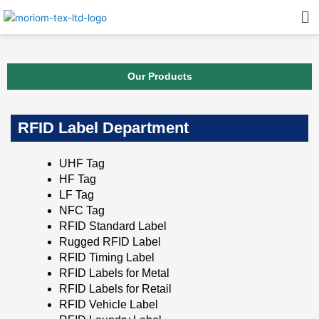
Skip
Me
to
content
Our Products
RFID Label Department
UHF Tag
HF Tag
LF Tag
NFC Tag
RFID Standard Label
Rugged RFID Label
RFID Timing Label
RFID Labels for Metal
RFID Labels for Retail
RFID Vehicle Label