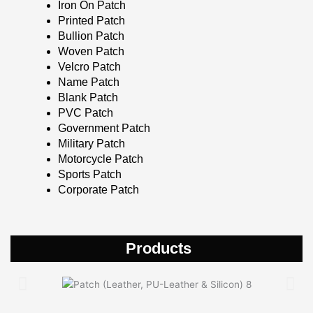
Iron On Patch
Printed Patch
Bullion Patch
Woven Patch
Velcro Patch
Name Patch
Blank Patch
PVC Patch
Government Patch
Military Patch
Motorcycle Patch
Sports Patch
Corporate Patch
Products