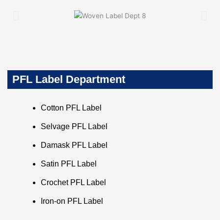
PFL Label Department
Cotton PFL Label
Selvage PFL Label
Damask PFL Label
Satin PFL Label
Crochet PFL Label
Iron-on PFL Label