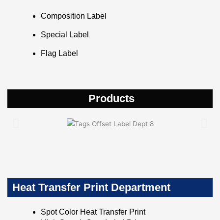
Composition Label
Special Label
Flag Label
Products
Heat Transfer Print Department
Spot Color Heat Transfer Print