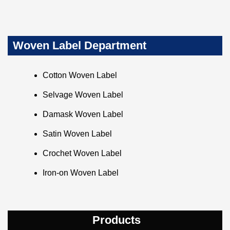
Woven Label Department
Cotton Woven Label
Selvage Woven Label
Damask Woven Label
Satin Woven Label
Crochet Woven Label
Iron-on Woven Label
Products