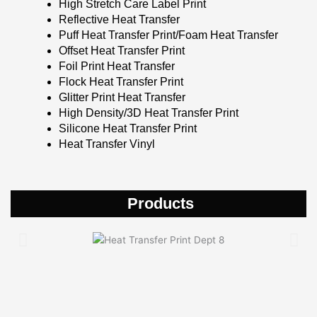
High Stretch Care Label Print
Reflective Heat Transfer
Puff Heat Transfer Print/Foam Heat Transfer
Offset Heat Transfer Print
Foil Print Heat Transfer
Flock Heat Transfer Print
Glitter Print Heat Transfer
High Density/3D Heat Transfer Print
Silicone Heat Transfer Print
Heat Transfer Vinyl
Products