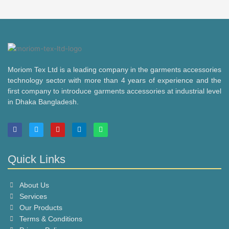
Moriom Tex Ltd is a leading company in the garments accessories
technology sector with more than 4 years of experience and the
first company to introduce garments accessories at industrial level
in Dhaka Bangladesh.
F
T
Y
L
W
a
w
o
i
h
c
i
u
n
a
e
t
t
k
t
b
t
u
e
s
Quick Links
o
e
b
d
a
o
r
e
i
p
k
n
p
About Us
Services
Our Products
Terms & Conditions