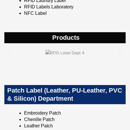
RFID Laundry Label
RFID Labels Laboratory
NFC Label
Products
Patch Label (Leather, PU-Leather, PVC
& Silicon) Department
Embroidery Patch
Chenille Patch
Leather Patch