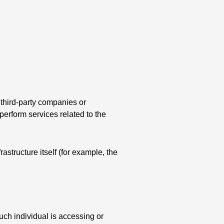
 third-party companies or
perform services related to the
astructure itself (for example, the
uch individual is accessing or