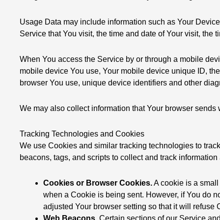
Usage Data may include information such as Your Device’s 
Service that You visit, the time and date of Your visit, the
When You access the Service by or through a mobile device,
mobile device You use, Your mobile device unique ID, the 
browser You use, unique device identifiers and other diag
We may also collect information that Your browser sends 
Tracking Technologies and Cookies
We use Cookies and similar tracking technologies to track 
beacons, tags, and scripts to collect and track informat
Cookies or Browser Cookies.
A cookie is a small
when a Cookie is being sent. However, if You do n
adjusted Your browser setting so that it will refus
Web Beacons.
Certain sections of our Service and