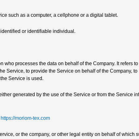
e such as a computer, a cellphone or a digital tablet.
identified or identifiable individual.
n who processes the data on behalf of the Company. It refers to
he Service, to provide the Service on behalf of the Company, to 
the Service is used.
either generated by the use of the Service or from the Service infr
m
https://moriom-tex.com
vice, or the company, or other legal entity on behalf of which s