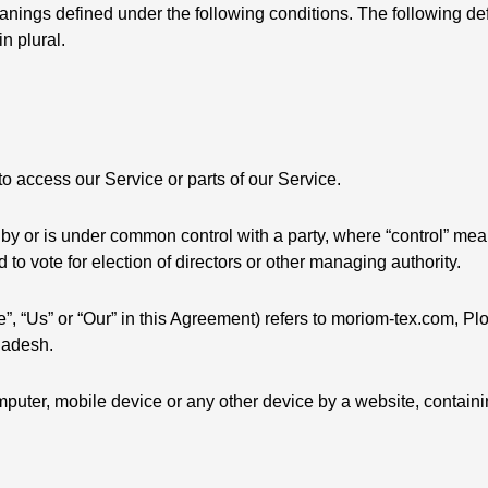
meanings defined under the following conditions. The following de
n plural.
 access our Service or parts of our Service.
ed by or is under common control with a party, where “control” m
ed to vote for election of directors or other managing authority.
”, “Us” or “Our” in this Agreement) refers to moriom-tex.com, Plo
ladesh.
mputer, mobile device or any other device by a website, containi