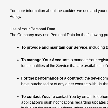
For more information about the cookies we use and your ch
Policy.
Use of Your Personal Data
The Company may use Personal Data for the following p
To provide and maintain our Service
, including 
To manage Your Account:
to manage Your registr
functionalities of the Service that are available to 
For the performance of a contract:
the developmen
have purchased or of any other contract with Us th
To contact You:
To contact You by email, telephon
application’s push notifications regarding updates o