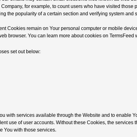
t the Company, for example, to count users who have visited thos
ing the popularity of a certain section and verifying system and se
tent Cookies remain on Your personal computer or mobile device
eb browser. You can learn more about cookies on TermsFeed we
oses set out below:
u with services available through the Website and to enable You
lent use of user accounts. Without these Cookies, the services 
e You with those services.