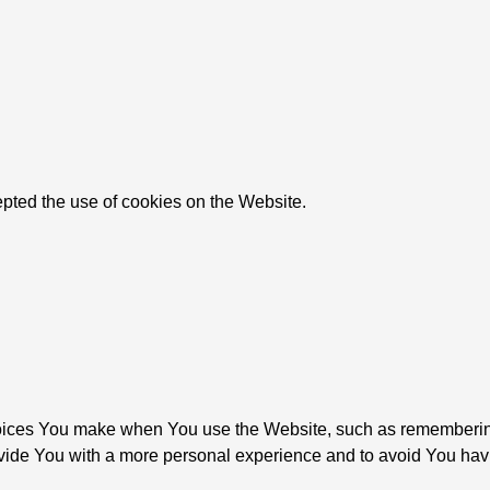
pted the use of cookies on the Website.
ices You make when You use the Website, such as remembering 
vide You with a more personal experience and to avoid You havi