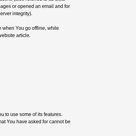
e pages or opened an email and for
rver integrity).
 when You go offline, while
bsite article.
 to use some of its features.
that You have asked for cannot be