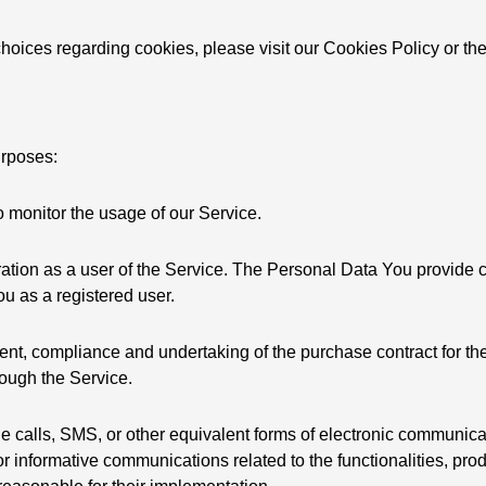
oices regarding cookies, please visit our Cookies Policy or the
urposes:
to monitor the usage of our Service.
ation as a user of the Service. The Personal Data You provide c
You as a registered user.
t, compliance and undertaking of the purchase contract for the
rough the Service.
e calls, SMS, or other equivalent forms of electronic communica
r informative communications related to the functionalities, prod