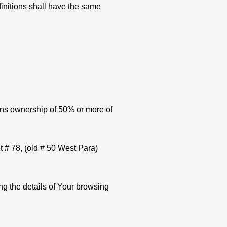
finitions shall have the same
eans ownership of 50% or more of
t # 78, (old # 50 West Para)
ng the details of Your browsing