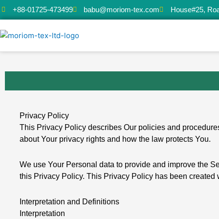
Skip
+88-01725-473499
babu@moriom-tex.com
House#25, Roa
to
content
Privacy Policy
This Privacy Policy describes Our policies and procedures
about Your privacy rights and how the law protects You.
We use Your Personal data to provide and improve the Serv
this Privacy Policy. This Privacy Policy has been created 
Interpretation and Definitions
Interpretation