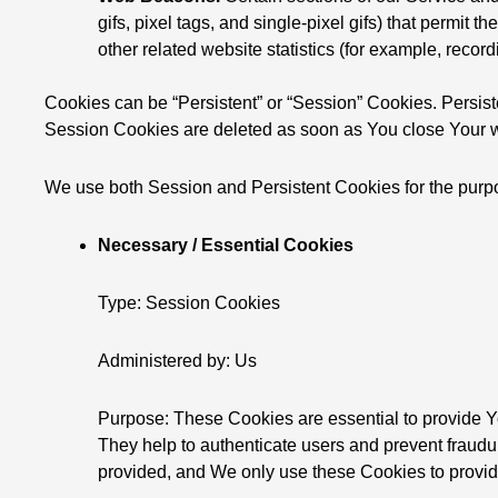
gifs, pixel tags, and single-pixel gifs) that permi
other related website statistics (for example, record
Cookies can be “Persistent” or “Session” Cookies. Persis
Session Cookies are deleted as soon as You close Your w
We use both Session and Persistent Cookies for the purp
Necessary / Essential Cookies
Type: Session Cookies
Administered by: Us
Purpose: These Cookies are essential to provide Yo
They help to authenticate users and prevent fraudu
provided, and We only use these Cookies to provid