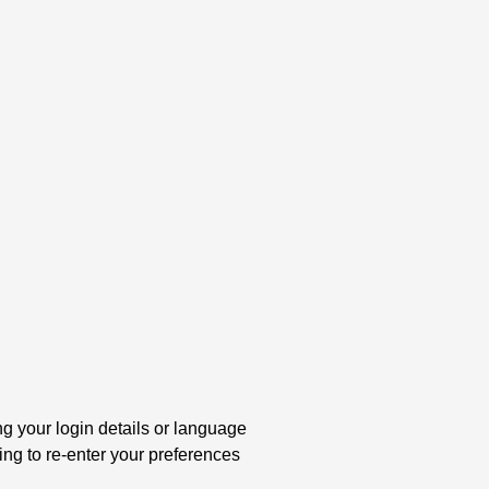
your login details or language
ng to re-enter your preferences