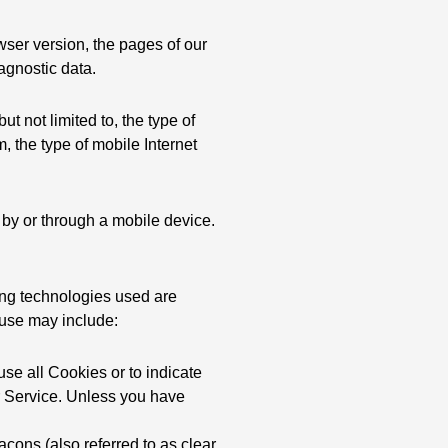
wser version, the pages of our
iagnostic data.
t not limited to, the type of
 the type of mobile Internet
by or through a mobile device.
king technologies used are
 use may include:
use all Cookies or to indicate
r Service. Unless you have
cons (also referred to as clear