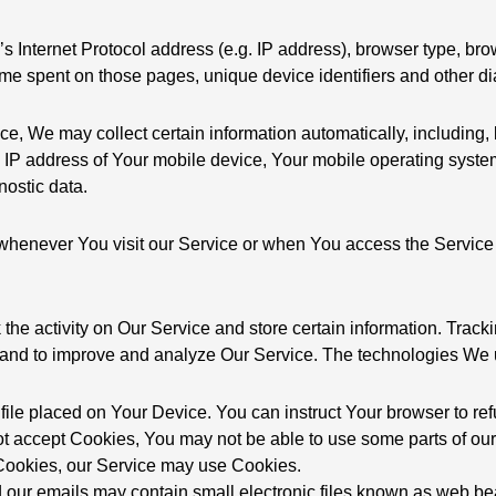
Internet Protocol address (e.g. IP address), browser type, bro
 time spent on those pages, unique device identifiers and other d
 We may collect certain information automatically, including, bu
IP address of Your mobile device, Your mobile operating system,
nostic data.
whenever You visit our Service or when You access the Service 
the activity on Our Service and store certain information. Trac
ion and to improve and analyze Our Service. The technologies We
 file placed on Your Device. You can instruct Your browser to ref
ot accept Cookies, You may not be able to use some parts of ou
e Cookies, our Service may use Cookies.
 our emails may contain small electronic files known as web bea