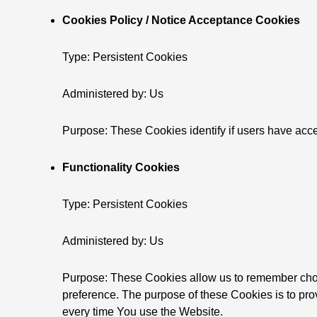
Cookies Policy / Notice Acceptance Cookies
Type: Persistent Cookies
Administered by: Us
Purpose: These Cookies identify if users have acce
Functionality Cookies
Type: Persistent Cookies
Administered by: Us
Purpose: These Cookies allow us to remember cho
preference. The purpose of these Cookies is to pro
every time You use the Website.