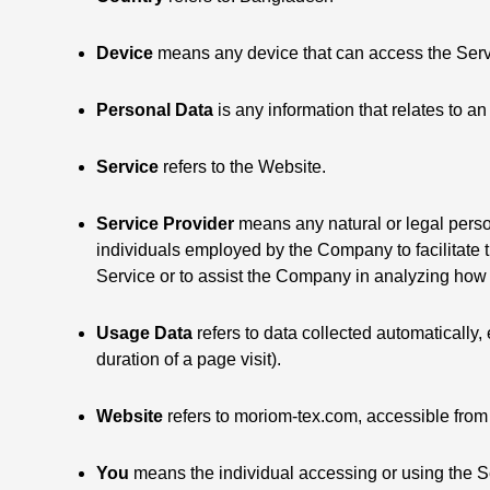
Device
means any device that can access the Servic
Personal Data
is any information that relates to an 
Service
refers to the Website.
Service Provider
means any natural or legal perso
individuals employed by the Company to facilitate t
Service or to assist the Company in analyzing how 
Usage Data
refers to data collected automatically, 
duration of a page visit).
Website
refers to moriom-tex.com, accessible fro
You
means the individual accessing or using the Ser