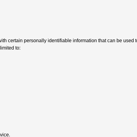
 certain personally identifiable information that can be used to
limited to:
vice.