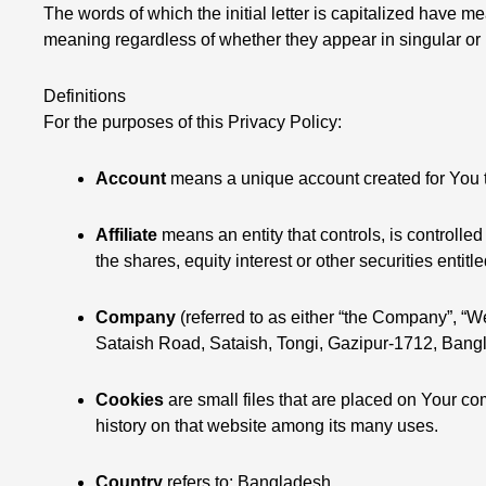
The words of which the initial letter is capitalized have 
meaning regardless of whether they appear in singular or i
Definitions
For the purposes of this Privacy Policy:
Account
means a unique account created for You to
Affiliate
means an entity that controls, is controll
the shares, equity interest or other securities entitl
Company
(referred to as either “the Company”, “We
Sataish Road, Sataish, Tongi, Gazipur-1712, Bang
Cookies
are small files that are placed on Your co
history on that website among its many uses.
Country
refers to: Bangladesh