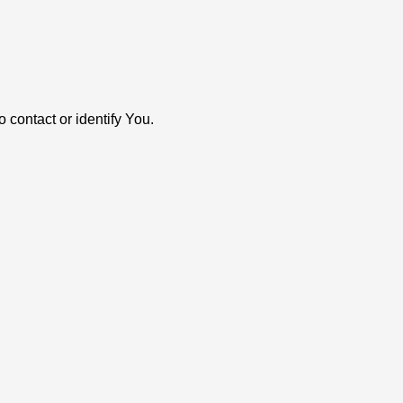
 contact or identify You.