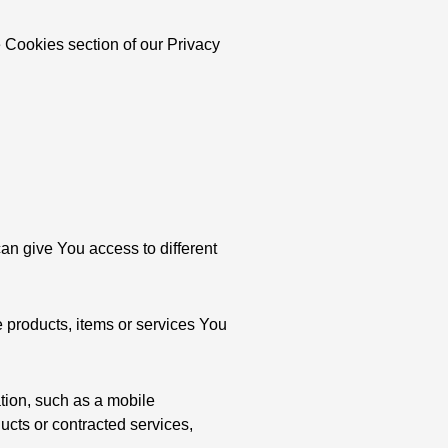
 Cookies section of our Privacy
an give You access to different
 products, items or services You
tion, such as a mobile
ucts or contracted services,