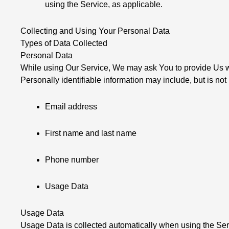
using the Service, as applicable.
Collecting and Using Your Personal Data
Types of Data Collected
Personal Data
While using Our Service, We may ask You to provide Us with
Personally identifiable information may include, but is not 
Email address
First name and last name
Phone number
Usage Data
Usage Data
Usage Data is collected automatically when using the Ser