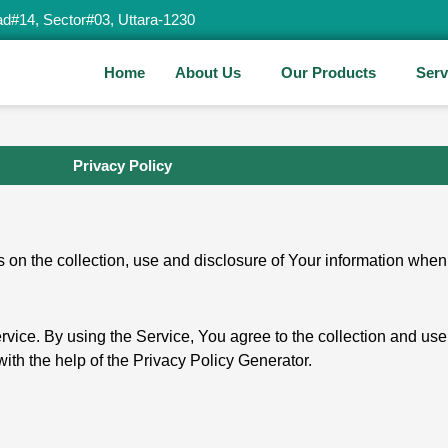
d#14, Sector#03, Uttara-1230
Home
About Us
Our Products
Serv
Privacy Policy
 on the collection, use and disclosure of Your information when
ice. By using the Service, You agree to the collection and use
with the help of the Privacy Policy Generator.