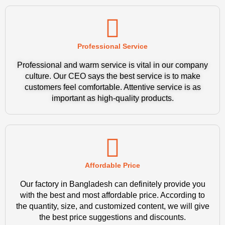
Professional Service
Professional and warm service is vital in our company
culture. Our CEO says the best service is to make
customers feel comfortable. Attentive service is as
important as high-quality products.
Affordable Price
Our factory in Bangladesh can definitely provide you
with the best and most affordable price. According to
the quantity, size, and customized content, we will give
the best price suggestions and discounts.