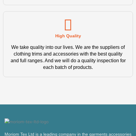
High Quality
We take quality into our lives. We are the suppliers of
clothing trims and accessories with the best quality
and full ranges. And we will do a quality inspection for
each batch of products.
Moriom Tex Ltd is a leading company in the garments accessories