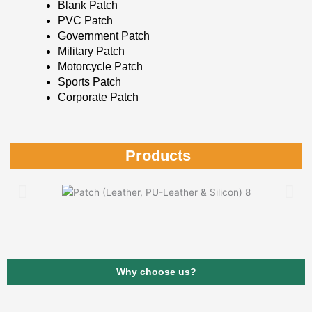
Blank Patch
PVC Patch
Government Patch
Military Patch
Motorcycle Patch
Sports Patch
Corporate Patch
Products
Why choose us?