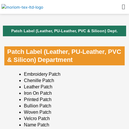
Skip
Me
to
content
Patch Label (Leather, PU-Leather, PVC & Silicon) Dept.
Patch Label (Leather, PU-Leather, PVC
& Silicon) Department
Embroidery Patch
Chenille Patch
Leather Patch
Iron On Patch
Printed Patch
Bullion Patch
Woven Patch
Velcro Patch
Name Patch