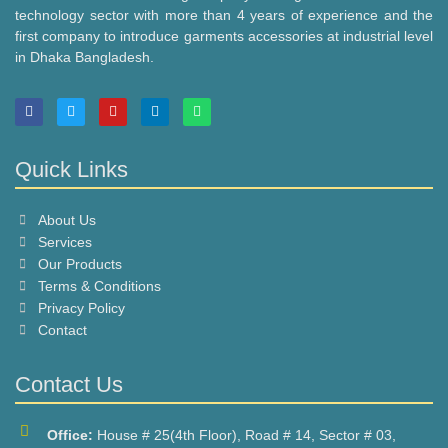
technology sector with more than 4 years of experience and the
first company to introduce garments accessories at industrial level
in Dhaka Bangladesh.
F
T
Y
L
W
a
w
o
i
h
c
i
u
n
a
e
t
t
k
t
b
t
u
e
s
Quick Links
o
e
b
d
a
o
r
e
i
p
k
n
p
About Us
Services
Our Products
Terms & Conditions
Privacy Policy
Contact
Contact Us
Office:
House # 25(4th Floor), Road # 14, Sector # 03,